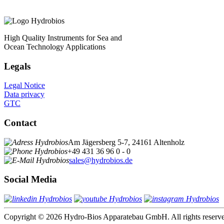
High Quality Instruments for Sea and
Ocean Technology Applications
Legals
Legal Notice
Data privacy
GTC
Contact
Am Jägersberg 5-7, 24161 Altenholz
+49 431 36 96 0 - 0
sales@hydrobios.de
Social Media
Copyright © 2026 Hydro-Bios Apparatebau GmbH. All rights reserv