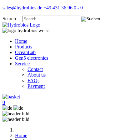
sales@hydrobios.de
+49 431 36 96 0 - 0
Search ...
Home
Products
OceanLab
Gen5 electronics
Service
Contact
About us
FAQs
Payment
0
Home