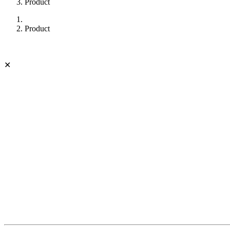
Product
Product
✕