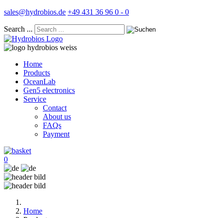
sales@hydrobios.de
+49 431 36 96 0 - 0
Search ...
Home
Products
OceanLab
Gen5 electronics
Service
Contact
About us
FAQs
Payment
0
Home