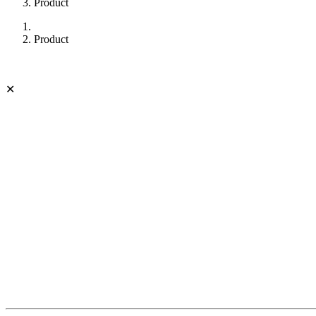
Product
Product
✕