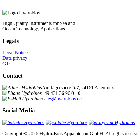
High Quality Instruments for Sea and
Ocean Technology Applications
Legals
Legal Notice
Data privacy
GTC
Contact
Am Jägersberg 5-7, 24161 Altenholz
+49 431 36 96 0 - 0
sales@hydrobios.de
Social Media
Copyright © 2026 Hydro-Bios Apparatebau GmbH. All rights reserv