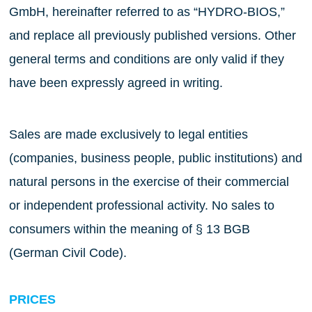
GmbH, hereinafter referred to as “HYDRO-BIOS,”
and replace all previously published versions. Other
general terms and conditions are only valid if they
have been expressly agreed in writing.
Sales are made exclusively to legal entities
(companies, business people, public institutions) and
natural persons in the exercise of their commercial
or independent professional activity. No sales to
consumers within the meaning of § 13 BGB
(German Civil Code).
PRICES