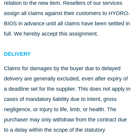
relation to the new item. Resellers of our services
assign all claims against their customers to HYDRO-
BIOS in advance until all claims have been settled in
full. We hereby accept this assignment.
DELIVERY
Claims for damages by the buyer due to delayed
delivery are generally excluded, even after expiry of
a deadline set for the supplier. This does not apply in
cases of mandatory liability due to intent, gross
negligence, or injury to life, limb, or health. The
purchaser may only withdraw from the contract due
to a delay within the scope of the statutory