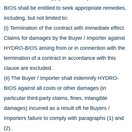
BIOS shall be entitled to seek appropriate remedies,
including, but not limited to:
(i) Termination of the contract with immediate effect.
Claims for damages by the Buyer / Importer against
HYDRO-BIOS arising from or in connection with the
termination of a contract in accordance with this
clause are excluded.
(ii) The Buyer / Importer shall indemnify HYDRO-
BIOS against all costs or other damages (in
particular third-party claims, fines, intangible
damages) incurred as a result oft he Buyers /
Importers failure to comply with paragraphs (1) and
(2).