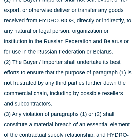
export, or otherwise deliver or transfer any goods
received from HYDRO-BIOS, directly or indirectly, to
any natural or legal person, organization or
institution in the Russian Federation and Belarus or
for use in the Russian Federation or Belarus.
(2) The Buyer / Importer shall undertake its best
efforts to ensure that the purpose of paragraph (1) is
not frustrated by any third parties further down the
commercial chain, including by possible resellers
and subcontractors.
(3) Any violation of paragraphs (1) or (2) shall
constitute a material breach of an essential element
of the contractual supply relationship, and HYDRO-