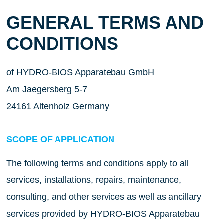
GENERAL TERMS AND
CONDITIONS
of HYDRO-BIOS Apparatebau GmbH
Am Jaegersberg 5-7
24161 Altenholz Germany
SCOPE OF APPLICATION
The following terms and conditions apply to all
services, installations, repairs, maintenance,
consulting, and other services as well as ancillary
services provided by HYDRO-BIOS Apparatebau