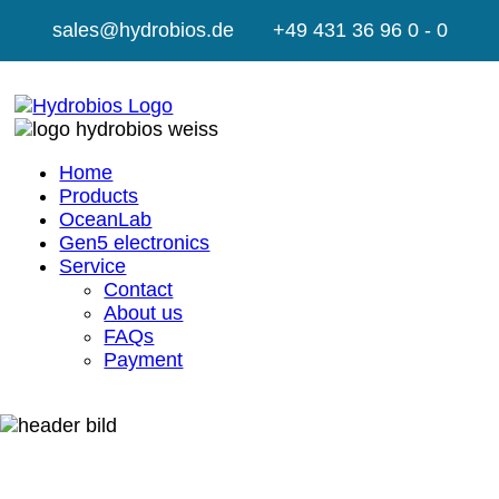
sales@hydrobios.de
+49 431 36 96 0 - 0
Home
Products
OceanLab
Gen5 electronics
Service
Contact
About us
FAQs
Payment
GTC