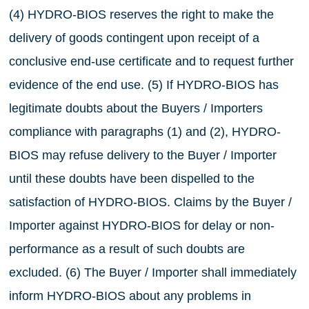
(4) HYDRO-BIOS reserves the right to make the
delivery of goods contingent upon receipt of a
conclusive end-use certificate and to request further
evidence of the end use. (5) If HYDRO-BIOS has
legitimate doubts about the Buyers / Importers
compliance with paragraphs (1) and (2), HYDRO-
BIOS may refuse delivery to the Buyer / Importer
until these doubts have been dispelled to the
satisfaction of HYDRO-BIOS. Claims by the Buyer /
Importer against HYDRO-BIOS for delay or non-
performance as a result of such doubts are
excluded. (6) The Buyer / Importer shall immediately
inform HYDRO-BIOS about any problems in