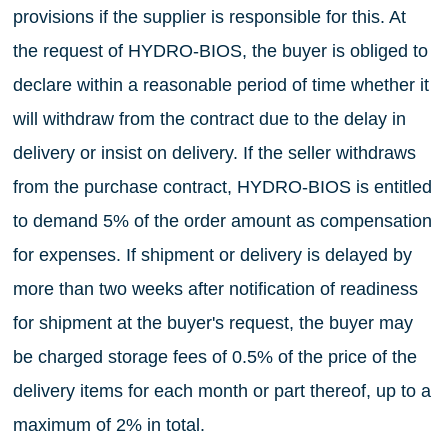
provisions if the supplier is responsible for this. At
the request of HYDRO-BIOS, the buyer is obliged to
declare within a reasonable period of time whether it
will withdraw from the contract due to the delay in
delivery or insist on delivery. If the seller withdraws
from the purchase contract, HYDRO-BIOS is entitled
to demand 5% of the order amount as compensation
for expenses. If shipment or delivery is delayed by
more than two weeks after notification of readiness
for shipment at the buyer's request, the buyer may
be charged storage fees of 0.5% of the price of the
delivery items for each month or part thereof, up to a
maximum of 2% in total.