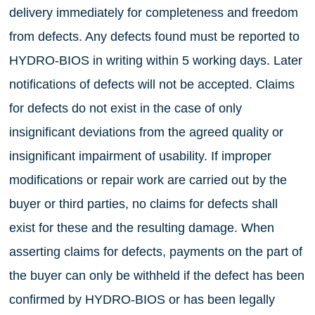
delivery immediately for completeness and freedom
from defects. Any defects found must be reported to
HYDRO-BIOS in writing within 5 working days. Later
notifications of defects will not be accepted. Claims
for defects do not exist in the case of only
insignificant deviations from the agreed quality or
insignificant impairment of usability. If improper
modifications or repair work are carried out by the
buyer or third parties, no claims for defects shall
exist for these and the resulting damage. When
asserting claims for defects, payments on the part of
the buyer can only be withheld if the defect has been
confirmed by HYDRO-BIOS or has been legally