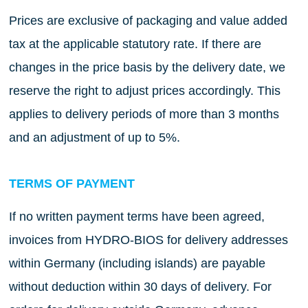
Prices are exclusive of packaging and value added
tax at the applicable statutory rate. If there are
changes in the price basis by the delivery date, we
reserve the right to adjust prices accordingly. This
applies to delivery periods of more than 3 months
and an adjustment of up to 5%.
TERMS OF PAYMENT
If no written payment terms have been agreed,
invoices from HYDRO-BIOS for delivery addresses
within Germany (including islands) are payable
without deduction within 30 days of delivery. For