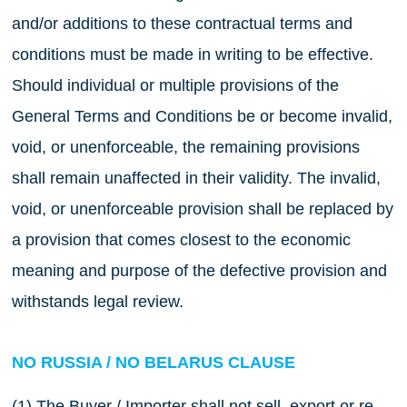
and/or additions to these contractual terms and
conditions must be made in writing to be effective.
Should individual or multiple provisions of the
General Terms and Conditions be or become invalid,
void, or unenforceable, the remaining provisions
shall remain unaffected in their validity. The invalid,
void, or unenforceable provision shall be replaced by
a provision that comes closest to the economic
meaning and purpose of the defective provision and
withstands legal review.
NO RUSSIA / NO BELARUS CLAUSE
(1) The Buyer / Importer shall not sell, export or re-