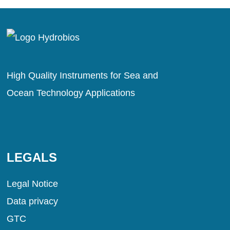
High Quality Instruments for Sea and
Ocean Technology Applications
LEGALS
Legal Notice
Data privacy
GTC