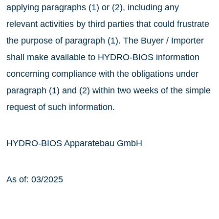
applying paragraphs (1) or (2), including any
relevant activities by third parties that could frustrate
the purpose of paragraph (1). The Buyer / Importer
shall make available to HYDRO-BIOS information
concerning compliance with the obligations under
paragraph (1) and (2) within two weeks of the simple
request of such information.
HYDRO-BIOS Apparatebau GmbH
As of: 03/2025