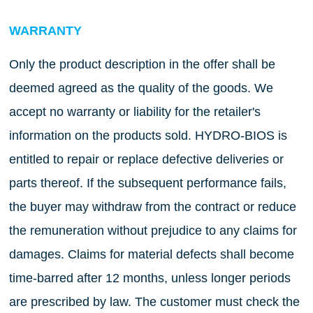
WARRANTY
Only the product description in the offer shall be
deemed agreed as the quality of the goods. We
accept no warranty or liability for the retailer's
information on the products sold. HYDRO-BIOS is
entitled to repair or replace defective deliveries or
parts thereof. If the subsequent performance fails,
the buyer may withdraw from the contract or reduce
the remuneration without prejudice to any claims for
damages. Claims for material defects shall become
time-barred after 12 months, unless longer periods
are prescribed by law. The customer must check the