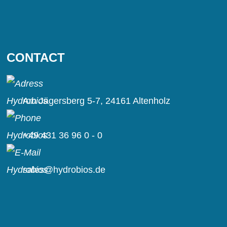
CONTACT
Am Jägersberg 5-7, 24161 Altenholz
+49 431 36 96 0 - 0
sales@hydrobios.de