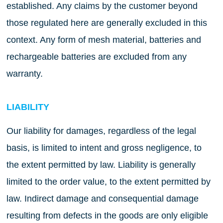
established. Any claims by the customer beyond
those regulated here are generally excluded in this
context. Any form of mesh material, batteries and
rechargeable batteries are excluded from any
warranty.
LIABILITY
Our liability for damages, regardless of the legal
basis, is limited to intent and gross negligence, to
the extent permitted by law. Liability is generally
limited to the order value, to the extent permitted by
law. Indirect damage and consequential damage
resulting from defects in the goods are only eligible