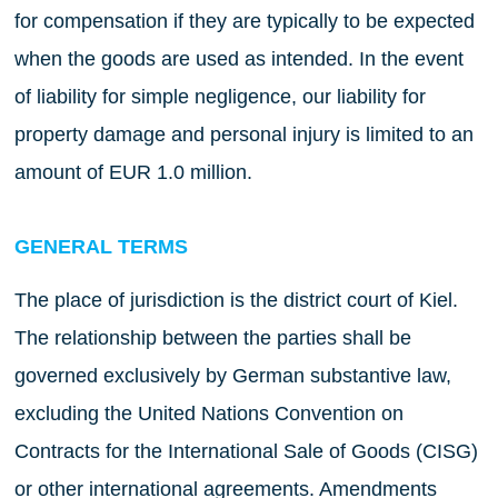
for compensation if they are typically to be expected
when the goods are used as intended. In the event
of liability for simple negligence, our liability for
property damage and personal injury is limited to an
amount of EUR 1.0 million.
GENERAL TERMS
The place of jurisdiction is the district court of Kiel.
The relationship between the parties shall be
governed exclusively by German substantive law,
excluding the United Nations Convention on
Contracts for the International Sale of Goods (CISG)
or other international agreements. Amendments