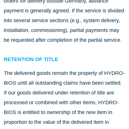
orders for delivery outside Germany, advance
payment is generally agreed. If the service is divided
into several service sections (e.g., system delivery,
installation, commissioning), partial payments may
be requested after completion of the partial service.
RETENTION OF TITLE
The delivered goods remain the property of HYDRO-
BIOS until all outstanding claims have been settled.
If our goods delivered under retention of title are
processed or combined with other items, HYDRO-
BIOS is entitled to ownership of the new item in
proportion to the value of the delivered item in