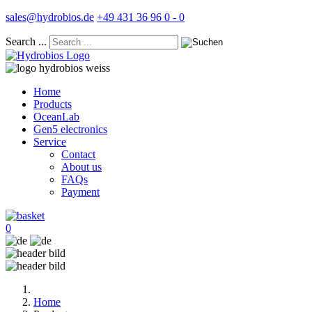
sales@hydrobios.de
+49 431 36 96 0 - 0
Search ...
Home
Products
OceanLab
Gen5 electronics
Service
Contact
About us
FAQs
Payment
0
Home