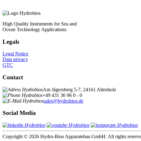
High Quality Instruments for Sea and
Ocean Technology Applications
Legals
Legal Notice
Data privacy
GTC
Contact
Am Jägersberg 5-7, 24161 Altenholz
+49 431 36 96 0 - 0
sales@hydrobios.de
Social Media
Copyright © 2026 Hydro-Bios Apparatebau GmbH. All rights reserv