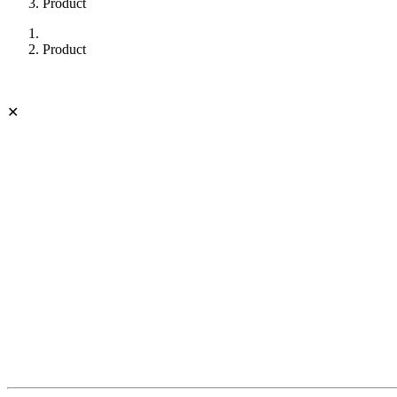
Product
Product
✕