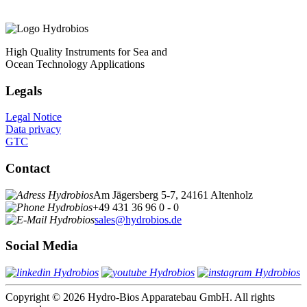
High Quality Instruments for Sea and
Ocean Technology Applications
Legals
Legal Notice
Data privacy
GTC
Contact
Am Jägersberg 5-7, 24161 Altenholz
+49 431 36 96 0 - 0
sales@hydrobios.de
Social Media
Copyright © 2026 Hydro-Bios Apparatebau GmbH. All rights