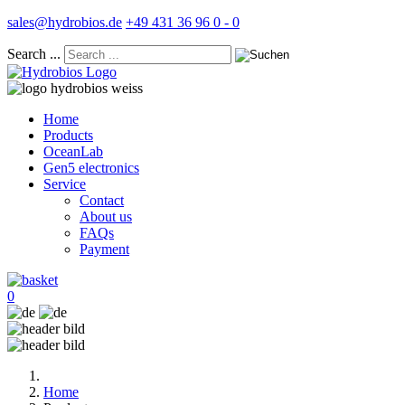
sales@hydrobios.de
+49 431 36 96 0 - 0
Search ...
Home
Products
OceanLab
Gen5 electronics
Service
Contact
About us
FAQs
Payment
0
Home