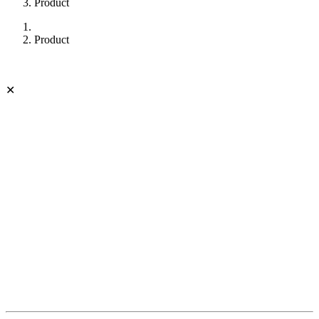
Product
Product
✕