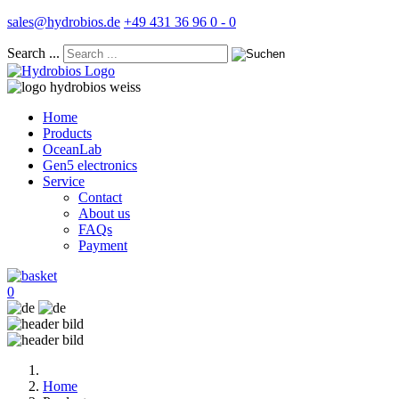
sales@hydrobios.de
+49 431 36 96 0 - 0
Search ...
Home
Products
OceanLab
Gen5 electronics
Service
Contact
About us
FAQs
Payment
0
Home