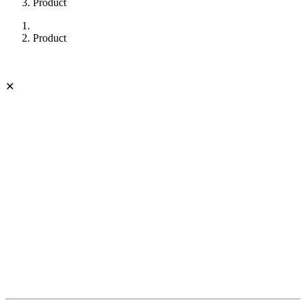
Product
Product
✕