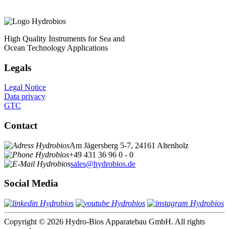
High Quality Instruments for Sea and
Ocean Technology Applications
Legals
Legal Notice
Data privacy
GTC
Contact
Am Jägersberg 5-7, 24161 Altenholz
+49 431 36 96 0 - 0
sales@hydrobios.de
Social Media
Copyright © 2026 Hydro-Bios Apparatebau GmbH. All rights