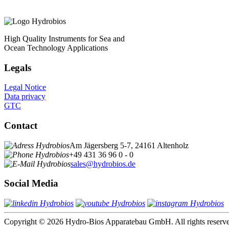
High Quality Instruments for Sea and
Ocean Technology Applications
Legals
Legal Notice
Data privacy
GTC
Contact
Am Jägersberg 5-7, 24161 Altenholz
+49 431 36 96 0 - 0
sales@hydrobios.de
Social Media
Copyright © 2026 Hydro-Bios Apparatebau GmbH. All rights reserv