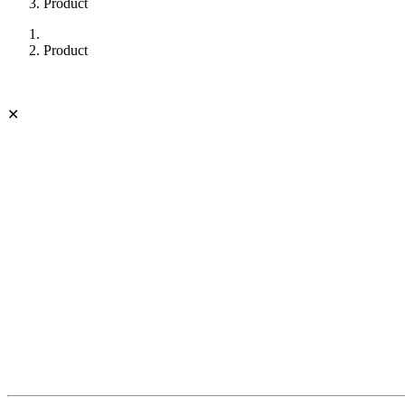
Product
Product
✕