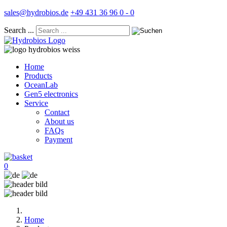
sales@hydrobios.de
+49 431 36 96 0 - 0
Search ...
Home
Products
OceanLab
Gen5 electronics
Service
Contact
About us
FAQs
Payment
0
Home