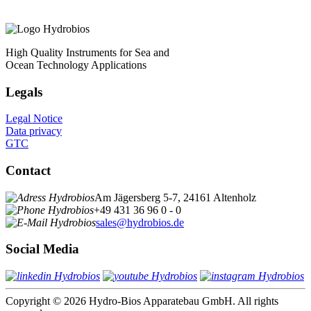
High Quality Instruments for Sea and
Ocean Technology Applications
Legals
Legal Notice
Data privacy
GTC
Contact
Am Jägersberg 5-7, 24161 Altenholz
+49 431 36 96 0 - 0
sales@hydrobios.de
Social Media
Copyright © 2026 Hydro-Bios Apparatebau GmbH. All rights