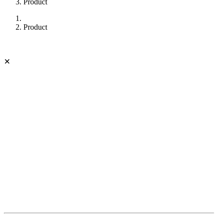
Product
Product
✕