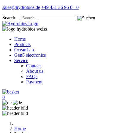
sales@hydrobios.de
+49 431 36 96 0 - 0
Search ...
Home
Products
OceanLab
Gen5 electronics
Service
Contact
About us
FAQs
Payment
0
Home