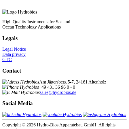
High Quality Instruments for Sea and
Ocean Technology Applications
Legals
Legal Notice
Data privacy
GTC
Contact
Am Jägersberg 5-7, 24161 Altenholz
+49 431 36 96 0 - 0
sales@hydrobios.de
Social Media
Copyright © 2026 Hydro-Bios Apparatebau GmbH. All rights