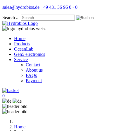
sales@hydrobios.de
+49 431 36 96 0 - 0
Search ...
Home
Products
OceanLab
Gen5 electronics
Service
Contact
About us
FAQs
Payment
0
Home