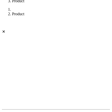
Product
Product
✕