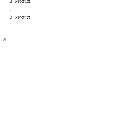
Product
Product
✕