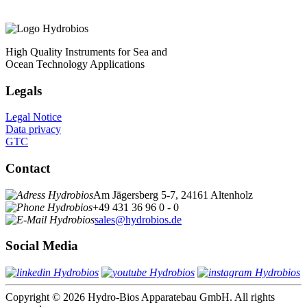
High Quality Instruments for Sea and
Ocean Technology Applications
Legals
Legal Notice
Data privacy
GTC
Contact
Am Jägersberg 5-7, 24161 Altenholz
+49 431 36 96 0 - 0
sales@hydrobios.de
Social Media
Copyright © 2026 Hydro-Bios Apparatebau GmbH. All rights