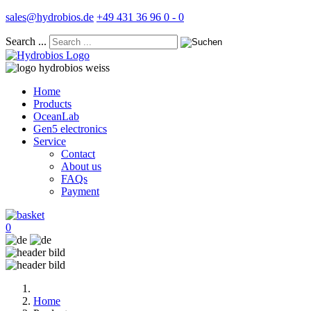
sales@hydrobios.de
+49 431 36 96 0 - 0
Search ...
Home
Products
OceanLab
Gen5 electronics
Service
Contact
About us
FAQs
Payment
0
Home