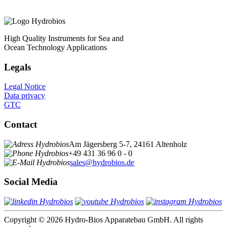
High Quality Instruments for Sea and
Ocean Technology Applications
Legals
Legal Notice
Data privacy
GTC
Contact
Am Jägersberg 5-7, 24161 Altenholz
+49 431 36 96 0 - 0
sales@hydrobios.de
Social Media
Copyright © 2026 Hydro-Bios Apparatebau GmbH. All rights