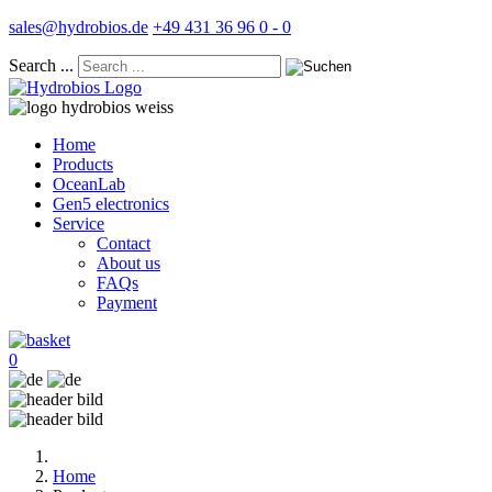
sales@hydrobios.de
+49 431 36 96 0 - 0
Search ...
Home
Products
OceanLab
Gen5 electronics
Service
Contact
About us
FAQs
Payment
0
Home