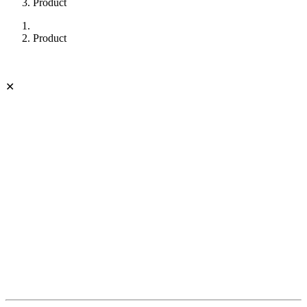
Product
Product
✕