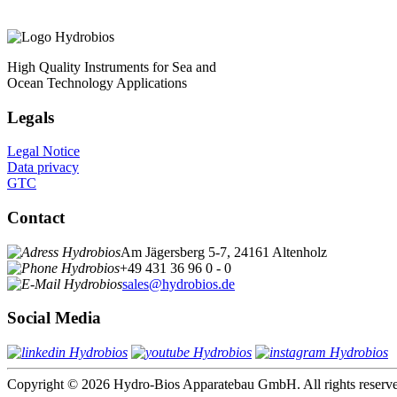
High Quality Instruments for Sea and
Ocean Technology Applications
Legals
Legal Notice
Data privacy
GTC
Contact
Am Jägersberg 5-7, 24161 Altenholz
+49 431 36 96 0 - 0
sales@hydrobios.de
Social Media
Copyright © 2026 Hydro-Bios Apparatebau GmbH. All rights reserv