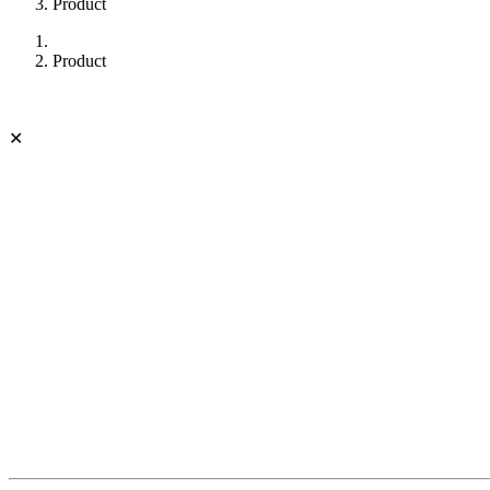
Product
Product
✕