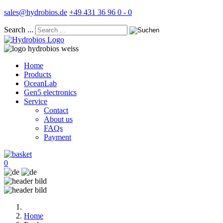
sales@hydrobios.de
+49 431 36 96 0 - 0
Search ...
Home
Products
OceanLab
Gen5 electronics
Service
Contact
About us
FAQs
Payment
0
Home