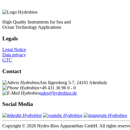
High Quality Instruments for Sea and
Ocean Technology Applications
Legals
Legal Notice
Data privacy
GTC
Contact
Am Jägersberg 5-7, 24161 Altenholz
+49 431 36 96 0 - 0
sales@hydrobios.de
Social Media
Copyright © 2026 Hydro-Bios Apparatebau GmbH. All rights reserv