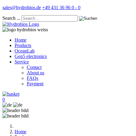
sales@hydrobios.de
+49 431 36 96 0 - 0
Search ...
Home
Products
OceanLab
Gen5 electronics
Service
Contact
About us
FAQs
Payment
0
Home