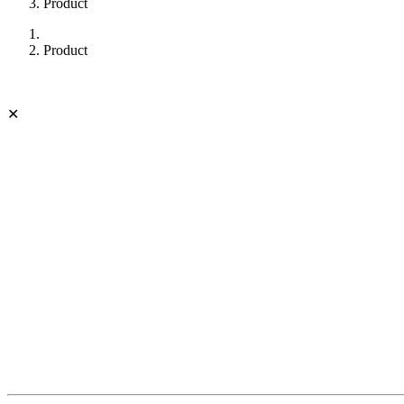
Product
Product
✕